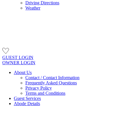
Driving Directions
Weather
GUEST LOGIN
OWNER LOGIN
About Us
Contact / Contact Information
Frequently Asked Questions
Privacy Policy
Terms and Conditions
Guest Services
Abode Details