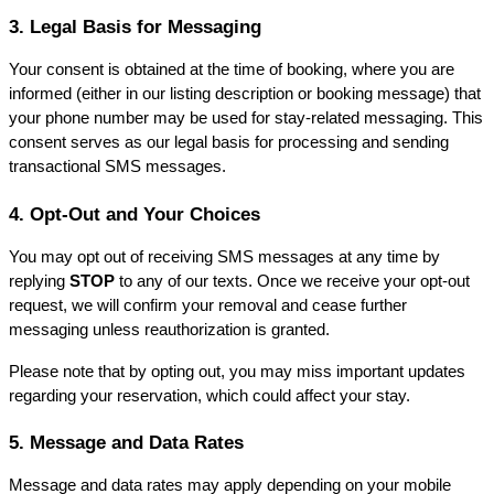
3. Legal Basis for Messaging
Your consent is obtained at the time of booking, where you are 
informed (either in our listing description or booking message) that 
your phone number may be used for stay-related messaging. This 
consent serves as our legal basis for processing and sending 
transactional SMS messages.
4. Opt-Out and Your Choices
You may opt out of receiving SMS messages at any time by 
replying 
STOP
 to any of our texts. Once we receive your opt-out 
request, we will confirm your removal and cease further 
messaging unless reauthorization is granted.
Please note that by opting out, you may miss important updates 
regarding your reservation, which could affect your stay.
5. Message and Data Rates
Message and data rates may apply depending on your mobile 