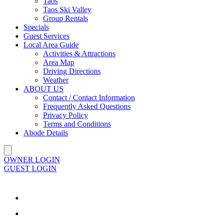
Taos
Taos Ski Valley
Group Rentals
Specials
Guest Services
Local Area Guide
Activities & Attractions
Area Map
Driving Directions
Weather
ABOUT US
Contact / Contact Information
Frequently Asked Questions
Privacy Policy
Terms and Conditions
Abode Details
OWNER LOGIN
GUEST LOGIN