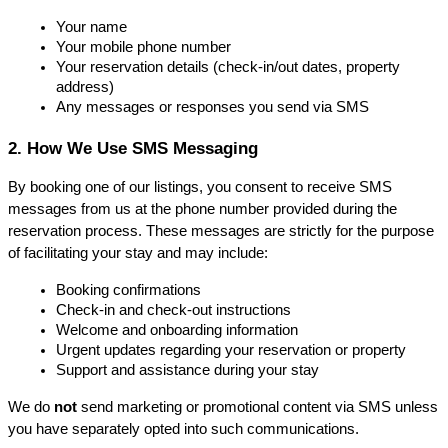
Your name
Your mobile phone number
Y
our reservation details (check-in/out dates, property 
address)
Any messages or responses you send via SMS
2. How We Use SMS Messaging
By booking one of our listings, you consent to receive SMS 
messages from us at the phone number provided during the 
reservation process. These messages are strictly for the purpose 
of facilitating your stay and may include:
Booking confirmations
Check-in and check-out instructions
Welcome and onboarding information
Urgent updates regarding your reservation or property
Support and assistance during your stay
We do 
not
 send marketing or promotional content via SMS unless 
you have separately opted into such communications.