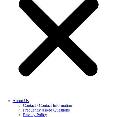
About Us
Contact / Contact Information
Frequently Asked Questions
Privacy Policy