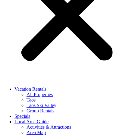
Vacation Rentals
All Properties
Taos
Taos Ski Valley
Group Rentals
Specials
Local Area Guide
Activities & Attractions
Area Map