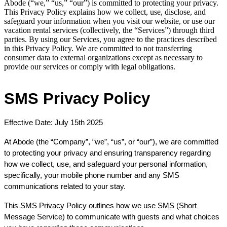
Abode (“we,” “us,” “our”) is committed to protecting your privacy.
This Privacy Policy explains how we collect, use, disclose, and
safeguard your information when you visit our website, or use our
vacation rental services (collectively, the “Services”) through third
parties. By using our Services, you agree to the practices described
in this Privacy Policy. We are committed to not transferring
consumer data to external organizations except as necessary to
provide our services or comply with legal obligations.
SMS Privacy Policy
Effective Date: July 15th 2025
At Abode
 (the “Company”, “we”, “us”, or “our”), we are committed 
to protecting your privacy and ensuring transparency regarding 
how we collect, use, and safeguard your personal information, 
specifically, your mobile phone number and any SMS 
communications related to your stay.
This SMS Privacy Policy outlines how we use SMS (Short 
Message Service) to communicate with guests and what choices 