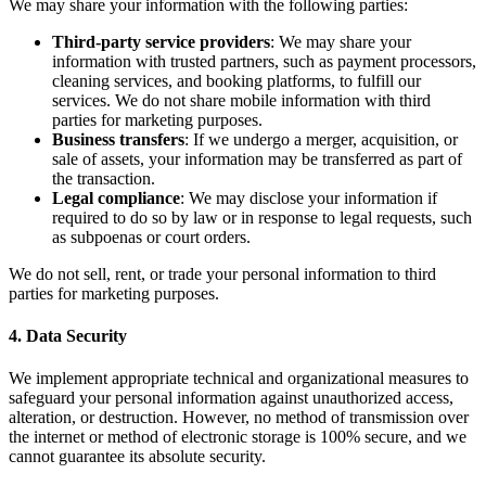
We may share your information with the following parties:
Third-party service providers
: We may share your
information with trusted partners, such as payment processors,
cleaning services, and booking platforms, to fulfill our
services. We do not share mobile information with third
parties for marketing purposes.
Business transfers
: If we undergo a merger, acquisition, or
sale of assets, your information may be transferred as part of
the transaction.
Legal compliance
: We may disclose your information if
required to do so by law or in response to legal requests, such
as subpoenas or court orders.
We do not sell, rent, or trade your personal information to third
parties for marketing purposes.
4. Data Security
We implement appropriate technical and organizational measures to
safeguard your personal information against unauthorized access,
alteration, or destruction. However, no method of transmission over
the internet or method of electronic storage is 100% secure, and we
cannot guarantee its absolute security.