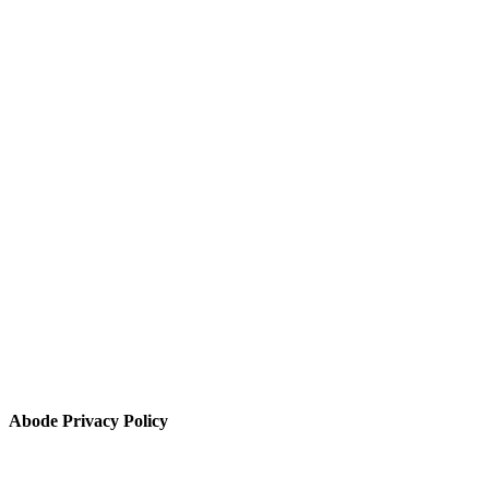
Abode Privacy Policy