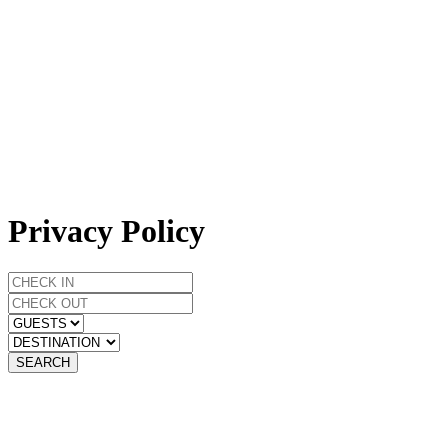
Privacy Policy
SEARCH