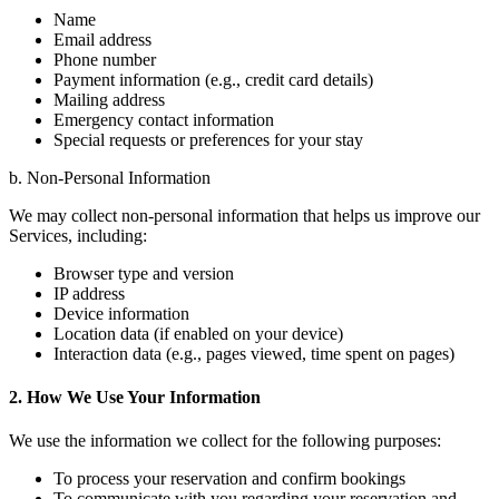
Name
Email address
Phone number
Payment information (e.g., credit card details)
Mailing address
Emergency contact information
Special requests or preferences for your stay
b. Non-Personal Information
We may collect non-personal information that helps us improve our
Services, including:
Browser type and version
IP address
Device information
Location data (if enabled on your device)
Interaction data (e.g., pages viewed, time spent on pages)
2. How We Use Your Information
We use the information we collect for the following purposes:
To process your reservation and confirm bookings
To communicate with you regarding your reservation and