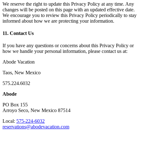
We reserve the right to update this Privacy Policy at any time. Any
changes will be posted on this page with an updated effective date.
We encourage you to review this Privacy Policy periodically to stay
informed about how we are protecting your information.
11. Contact Us
If you have any questions or concerns about this Privacy Policy or
how we handle your personal information, please contact us at:
Abode Vacation
Taos, New Mexico
575.224.6032
Abode
PO Box 155
Arroyo Seco, New Mexico 87514
Local:
575-224-6032
reservations@abodevacation.com