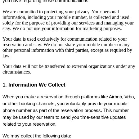
you have regarding those communications.
We are committed to protecting your privacy. Your personal
information, including your mobile number, is collected and used
solely for the purpose of providing our services and managing your
stay. We do not use your information for marketing purposes.
Your data is used exclusively for communication related to your
reservation and stay. We do not share your mobile number or any
other personal information with third parties, except as required by
law.
Your data will not be transferred to external organizations under any
circumstances.
1. Information We Collect
When you make a reservation through platforms like Airbnb, Vrbo, 
or other booking channels, you voluntarily provide your mobile 
phone number as part of the reservation process. This number 
may be used by our team to send you time-sensitive updates 
related to your reservation.
We may collect the following data: