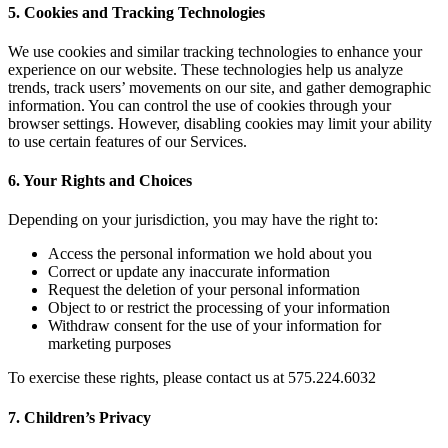
5. Cookies and Tracking Technologies
We use cookies and similar tracking technologies to enhance your
experience on our website. These technologies help us analyze
trends, track users’ movements on our site, and gather demographic
information. You can control the use of cookies through your
browser settings. However, disabling cookies may limit your ability
to use certain features of our Services.
6. Your Rights and Choices
Depending on your jurisdiction, you may have the right to:
Access the personal information we hold about you
Correct or update any inaccurate information
Request the deletion of your personal information
Object to or restrict the processing of your information
Withdraw consent for the use of your information for
marketing purposes
To exercise these rights, please contact us at 575.224.6032
7. Children’s Privacy