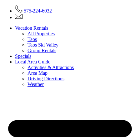
575-224-6032
Vacation Rentals
All Properties
Taos
Taos Ski Valley
Group Rentals
Specials
Local Area Guide
Activities & Attractions
Area Map
Driving Directions
Weather