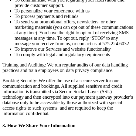
provide customer support.
To personalize your experience with us
To process payments and refunds
To send you promotional offers, newsletters, or other
marketing materials (you can opt out of these communications
at any time). You have the right to opt out of receiving SMS
messages at any time. To opt out, reply ‘STOP’ to any
message you receive from us, or contact us at 575.224.6032
To improve our Services and website functionality
To comply with legal and regulatory requirements
Training and Auditing: We run regular audits of our data handling
practices and train employees on data privacy compliance.
Booking Security: We offer the use of a secure server for our
communication and bookings. All supplied sensitive and credit
information is transmitted via Secure Socket Layer (SSL)
technology and then encrypted into our payment gateway provider’s
database only to be accessible by those authorized with special
access rights to such systems, and are required to keep the
information confidential.
3. How We Share Your Information