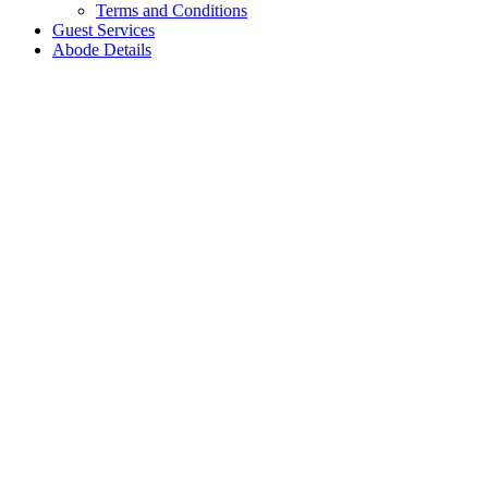
Terms and Conditions
Guest Services
Abode Details