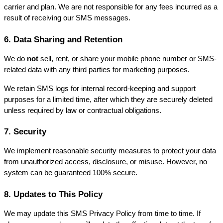
carrier and plan. We are not responsible for any fees incurred as a 
result of receiving our SMS messages.
6. Data Sharing and Retention
We do 
not
 sell, rent, or share your mobile phone number or SMS-
related data with any third parties for marketing purposes.
We retain SMS logs for internal record-keeping and support 
purposes for a limited time, after which they are securely deleted 
unless required by law or contractual obligations.
7. Security
We implement reasonable security measures to protect your data 
from unauthorized access, disclosure, or misuse. However, no 
system can be guaranteed 100% secure.
8. Updates to This Policy
We may update this SMS Privacy Policy from time to time. If 