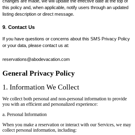
changes are made, we will update the effective date at the top of 
this policy and, when applicable, notify users through an updated 
listing description or direct message.
9. Contact Us
If you have questions or concerns about this SMS Privacy Policy 
or your data, please contact us at:
reservations@abodevacation.com
General Privacy Policy
1. Information We Collect
We collect both personal and non-personal information to provide
you with an efficient and personalized experience:
a. Personal Information
When you make a reservation or interact with our Services, we may
collect personal information, including: