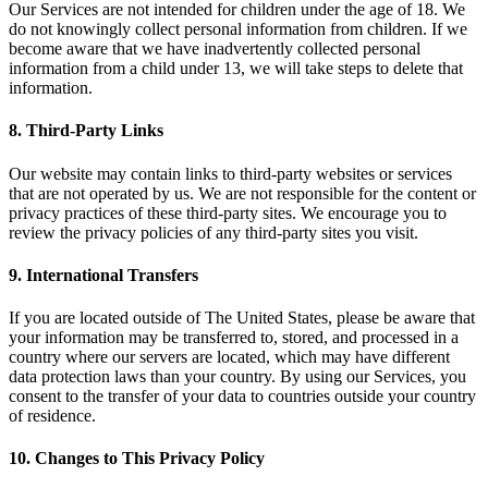
Our Services are not intended for children under the age of 18. We
do not knowingly collect personal information from children. If we
become aware that we have inadvertently collected personal
information from a child under 13, we will take steps to delete that
information.
8. Third-Party Links
Our website may contain links to third-party websites or services
that are not operated by us. We are not responsible for the content or
privacy practices of these third-party sites. We encourage you to
review the privacy policies of any third-party sites you visit.
9. International Transfers
If you are located outside of The United States, please be aware that
your information may be transferred to, stored, and processed in a
country where our servers are located, which may have different
data protection laws than your country. By using our Services, you
consent to the transfer of your data to countries outside your country
of residence.
10. Changes to This Privacy Policy