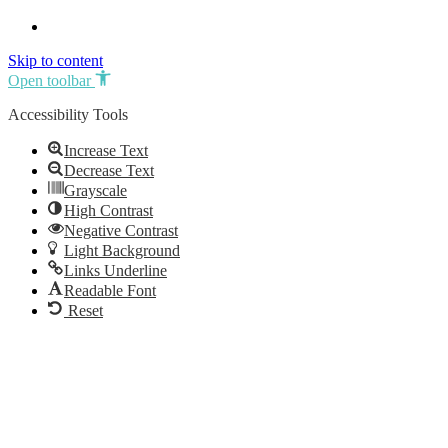
Skip to content
Open toolbar
Accessibility Tools
Increase Text
Decrease Text
Grayscale
High Contrast
Negative Contrast
Light Background
Links Underline
Readable Font
Reset