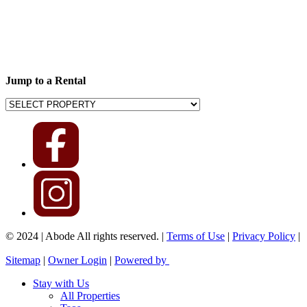
Jump to a Rental
© 2024 | Abode All rights reserved. |
Terms of Use
|
Privacy Policy
|
Sitemap
|
Owner Login
|
Powered by
Stay with Us
All Properties