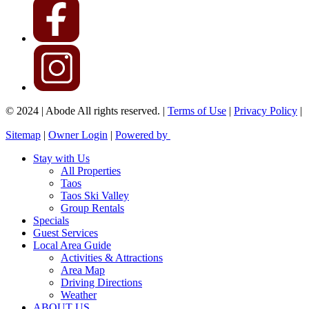
© 2024 | Abode All rights reserved. |
Terms of Use
|
Privacy Policy
|
Sitemap
|
Owner Login
|
Powered by
Stay with Us
All Properties
Taos
Taos Ski Valley
Group Rentals
Specials
Guest Services
Local Area Guide
Activities & Attractions
Area Map
Driving Directions
Weather
ABOUT US