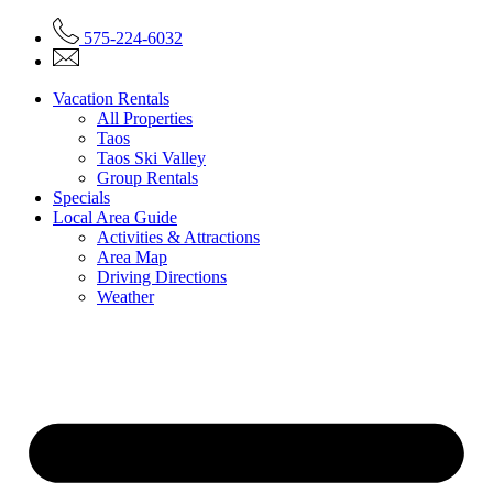
575-224-6032
Vacation Rentals
All Properties
Taos
Taos Ski Valley
Group Rentals
Specials
Local Area Guide
Activities & Attractions
Area Map
Driving Directions
Weather