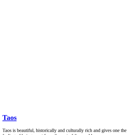
Taos
Taos is beautiful, historically and culturally rich and gives one the