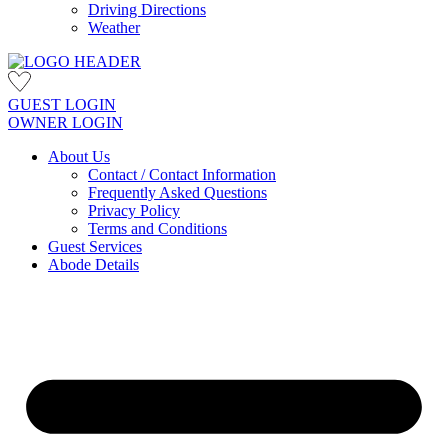
Driving Directions
Weather
GUEST LOGIN
OWNER LOGIN
About Us
Contact / Contact Information
Frequently Asked Questions
Privacy Policy
Terms and Conditions
Guest Services
Abode Details