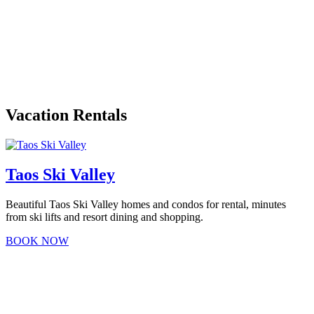
Vacation Rentals
Taos Ski Valley
Beautiful Taos Ski Valley homes and condos for rental, minutes
from ski lifts and resort dining and shopping.
BOOK NOW