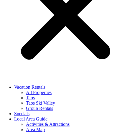
Vacation Rentals
All Properties
Taos
Taos Ski Valley
Group Rentals
Specials
Local Area Guide
Activities & Attractions
Area Map