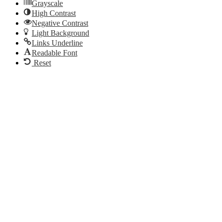
Grayscale
High Contrast
Negative Contrast
Light Background
Links Underline
Readable Font
Reset