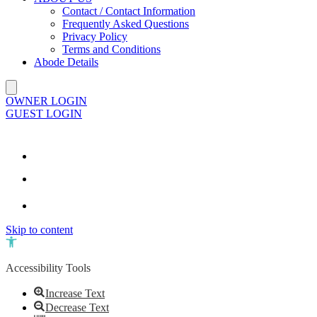
Contact / Contact Information
Frequently Asked Questions
Privacy Policy
Terms and Conditions
Abode Details
OWNER LOGIN
GUEST LOGIN
Skip to content
Open toolbar
Accessibility Tools
Increase Text
Decrease Text