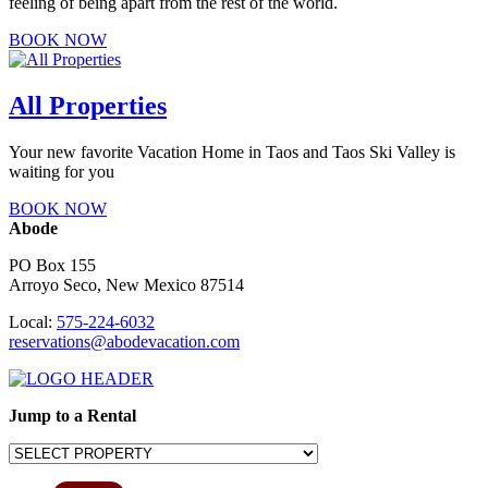
feeling of being apart from the rest of the world.
BOOK NOW
All Properties
Your new favorite Vacation Home in Taos and Taos Ski Valley is
waiting for you
BOOK NOW
Abode
PO Box 155
Arroyo Seco, New Mexico 87514
Local:
575-224-6032
reservations@abodevacation.com
Jump to a Rental