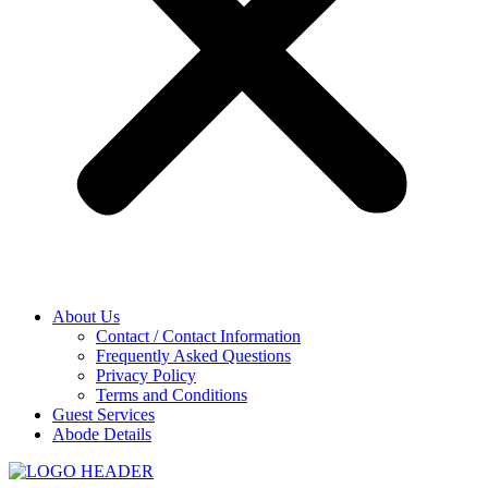
About Us
Contact / Contact Information
Frequently Asked Questions
Privacy Policy
Terms and Conditions
Guest Services
Abode Details