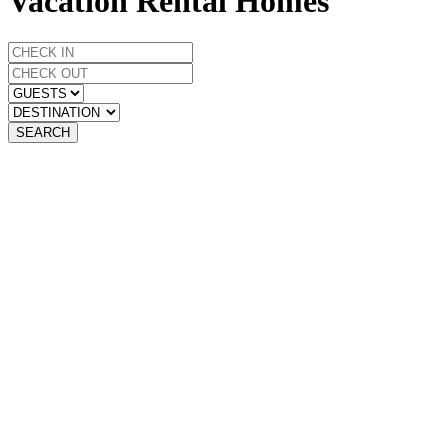
Vacation Rental Homes
SEARCH