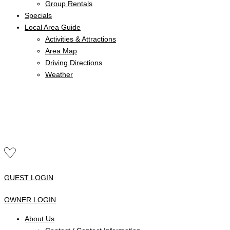
Group Rentals
Specials
Local Area Guide
Activities & Attractions
Area Map
Driving Directions
Weather
GUEST LOGIN
OWNER LOGIN
About Us