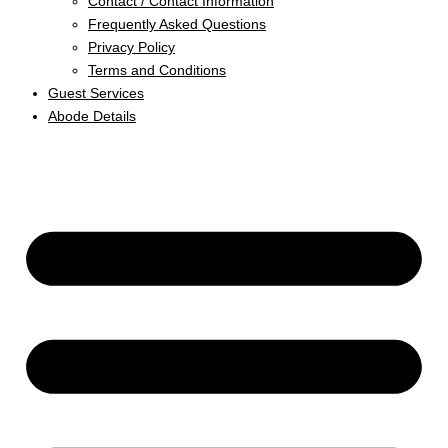
Contact / Contact Information
Frequently Asked Questions
Privacy Policy
Terms and Conditions
Guest Services
Abode Details