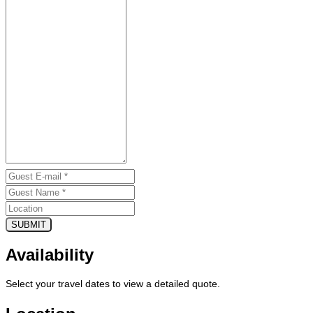
SUBMIT
Availability
Select your travel dates to view a detailed quote.