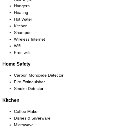
Hangers
Heating
Hot Water
Kitchen
Shampoo
Wireless Internet
Wifi
Free wifi
Home Safety
Carbon Monoxide Detector
Fire Extinguisher
Smoke Detector
Kitchen
Coffee Maker
Dishes & Silverware
Microwave