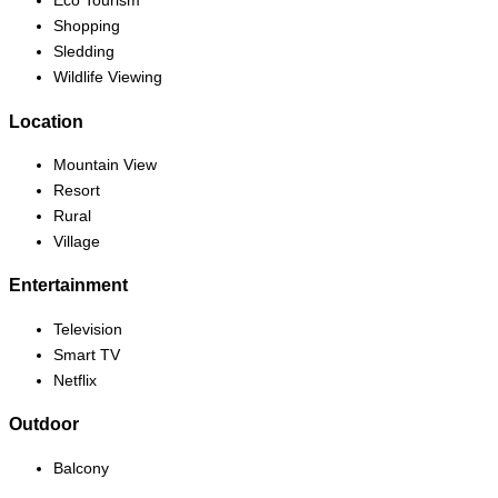
Eco Tourism
Shopping
Sledding
Wildlife Viewing
Location
Mountain View
Resort
Rural
Village
Entertainment
Television
Smart TV
Netflix
Outdoor
Balcony