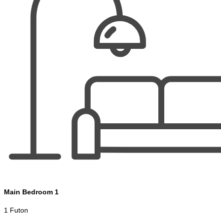
Main Bedroom 1
1 Futon