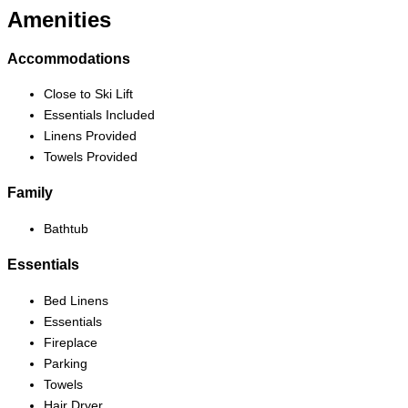
Amenities
Accommodations
Close to Ski Lift
Essentials Included
Linens Provided
Towels Provided
Family
Bathtub
Essentials
Bed Linens
Essentials
Fireplace
Parking
Towels
Hair Dryer