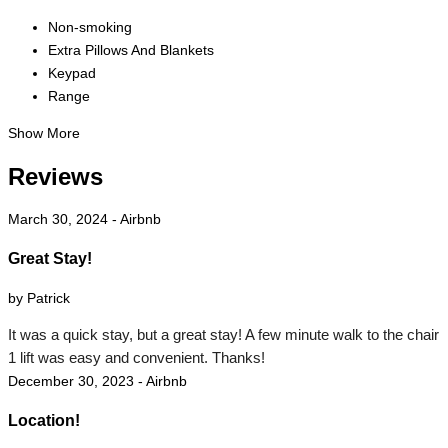
Non-smoking
Extra Pillows And Blankets
Keypad
Range
Show More
Reviews
March 30, 2024 - Airbnb
Great Stay!
by Patrick
It was a quick stay, but a great stay! A few minute walk to the chair
1 lift was easy and convenient. Thanks!
December 30, 2023 - Airbnb
Location!