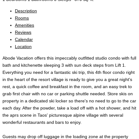
Description
Rooms
Amenities
Reviews
Calendar
Location
Abode Vacation offers this impeccably outfitted studio condo with full
bath and kitchenette sleeping 3 with sun deck steps from Lift 1.
Everything you need for a fantastic ski trip, this 4th floor condo right
in the heart of the resort village is ready to give you a great night's
rest, a quick coffee and breakfast in the room, and an easy trek to
grab first chair with no car or parking shuttle needed. Store skis on
property in a dedicated ski locker so there's no need to go to the car
each day. After the powder, take a load off with a hot shower, and hit
the aprs scene in Taos' picturesque alpine village with several
wonderful restaurants and bars to enjoy.
Guests may drop off luggage in the loading zone at the property