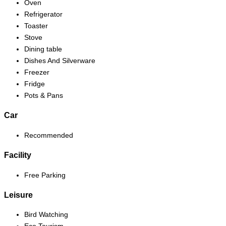
Oven
Refrigerator
Toaster
Stove
Dining table
Dishes And Silverware
Freezer
Fridge
Pots & Pans
Car
Recommended
Facility
Free Parking
Leisure
Bird Watching