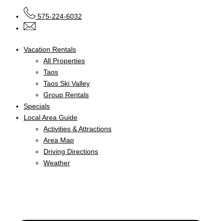
575-224-6032
Vacation Rentals
All Properties
Taos
Taos Ski Valley
Group Rentals
Specials
Local Area Guide
Activities & Attractions
Area Map
Driving Directions
Weather