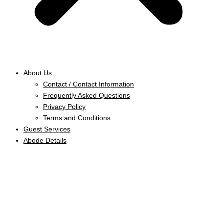
About Us
Contact / Contact Information
Frequently Asked Questions
Privacy Policy
Terms and Conditions
Guest Services
Abode Details