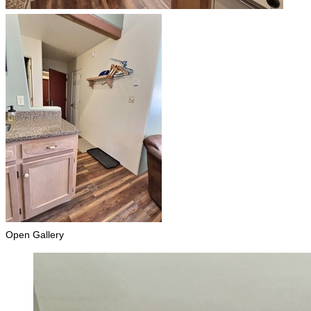
Open Gallery