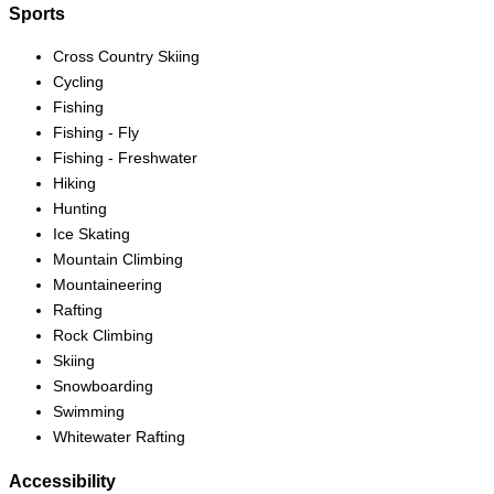
Sports
Cross Country Skiing
Cycling
Fishing
Fishing - Fly
Fishing - Freshwater
Hiking
Hunting
Ice Skating
Mountain Climbing
Mountaineering
Rafting
Rock Climbing
Skiing
Snowboarding
Swimming
Whitewater Rafting
Accessibility