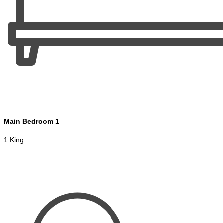
Main Bedroom 1
1 King