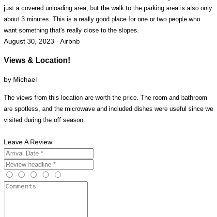
just a covered unloading area, but the walk to the parking area is also only
about 3 minutes. This is a really good place for one or two people who
want something that's really close to the slopes.
August 30, 2023 - Airbnb
Views & Location!
by Michael
The views from this location are worth the price. The room and bathroom
are spotless, and the microwave and included dishes were useful since we
visited during the off season.
Leave A Review