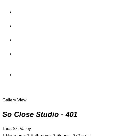
Gallery View
So Close Studio - 401
Taos Ski Valley
1 Bedrooms
1 Bathrooms
3 Sleeps
370 sq. ft.