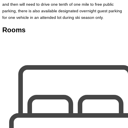
and then will need to drive one tenth of one mile to free public
parking, there is also available designated overnight guest parking
for one vehicle in an attended lot during ski season only.
Rooms