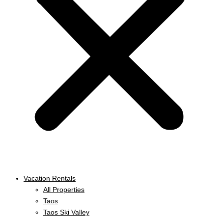
Vacation Rentals
All Properties
Taos
Taos Ski Valley