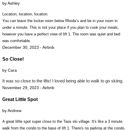
by Ashley
Location, location, location.
You can leave the locker room below Rhoda’s and be in your room in
under a minute. This is not your place if you plan to cook your meals,
however you have a perfect view of lift 1. The room was quiet and bed
was comfortable.
December 30, 2023 - Airbnb
So Close!
by Cara
It was so close to the lifts! I loved being able to walk to go skiing.
November 29, 2023 - Airbnb
Great Little Spot
by Andrew
A great little spot super close to the Taos ski village. It's like a 3 minute
walk from the condo to the base of lift 1. There's no parking at the condo,