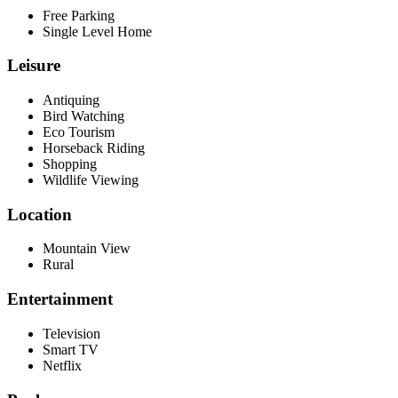
Free Parking
Single Level Home
Leisure
Antiquing
Bird Watching
Eco Tourism
Horseback Riding
Shopping
Wildlife Viewing
Location
Mountain View
Rural
Entertainment
Television
Smart TV
Netflix