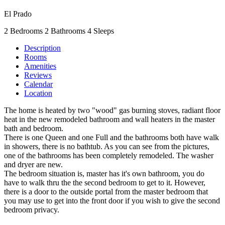
El Prado
2 Bedrooms
2 Bathrooms
4 Sleeps
Description
Rooms
Amenities
Reviews
Calendar
Location
The home is heated by two "wood" gas burning stoves, radiant floor
heat in the new remodeled bathroom and wall heaters in the master
bath and bedroom.
There is one Queen and one Full and the bathrooms both have walk
in showers, there is no bathtub. As you can see from the pictures,
one of the bathrooms has been completely remodeled. The washer
and dryer are new.
The bedroom situation is, master has it's own bathroom, you do
have to walk thru the the second bedroom to get to it. However,
there is a door to the outside portal from the master bedroom that
you may use to get into the front door if you wish to give the second
bedroom privacy.