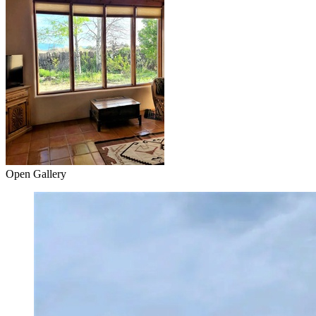
Open Gallery