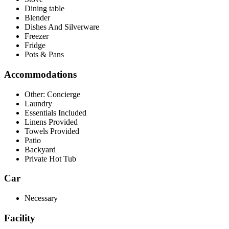
Dining table
Blender
Dishes And Silverware
Freezer
Fridge
Pots & Pans
Accommodations
Other: Concierge
Laundry
Essentials Included
Linens Provided
Towels Provided
Patio
Backyard
Private Hot Tub
Car
Necessary
Facility