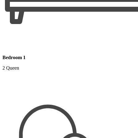
Bedroom 1
2 Queen