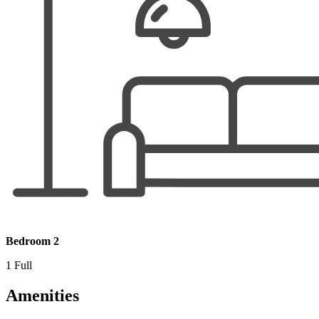
Bedroom 2
1 Full
Amenities