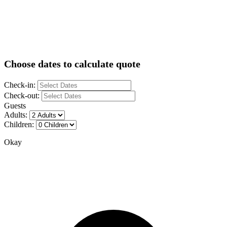
Choose dates to calculate quote
Check-in:
Check-out:
Guests
Adults:
Children:
Okay