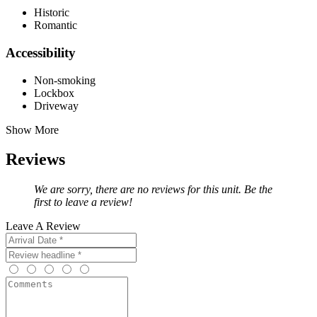
Historic
Romantic
Accessibility
Non-smoking
Lockbox
Driveway
Show More
Reviews
We are sorry, there are no reviews for this unit. Be the
first to leave a review!
Leave A Review