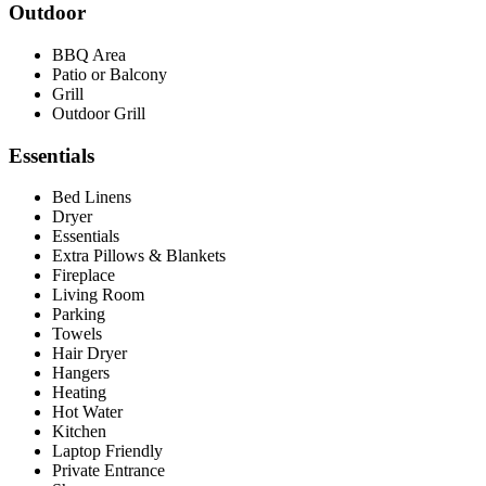
Outdoor
BBQ Area
Patio or Balcony
Grill
Outdoor Grill
Essentials
Bed Linens
Dryer
Essentials
Extra Pillows & Blankets
Fireplace
Living Room
Parking
Towels
Hair Dryer
Hangers
Heating
Hot Water
Kitchen
Laptop Friendly
Private Entrance