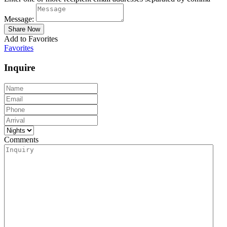
Message:
Add to Favorites
Favorites
Inquire
Comments