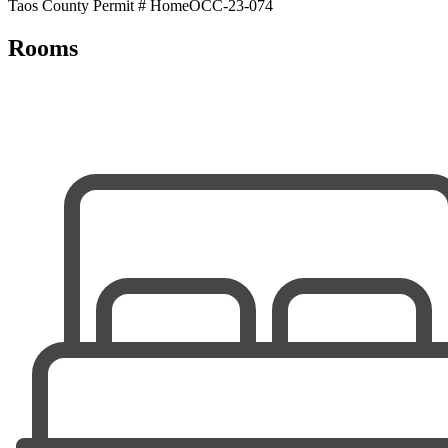
Taos County Permit # HomeOCC-23-074
Rooms