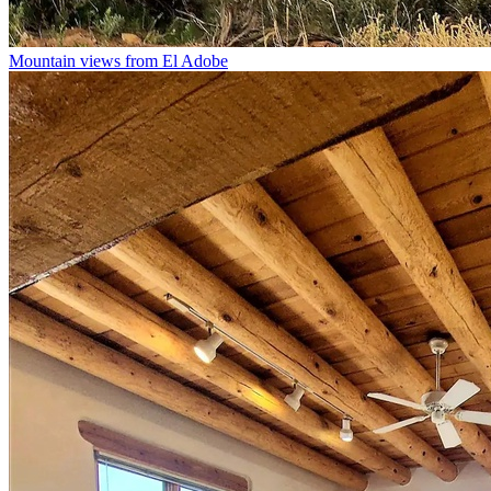
Mountain views from El Adobe