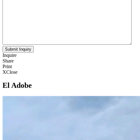
Inquire
Share
Print
X
Close
El Adobe