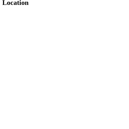
Location