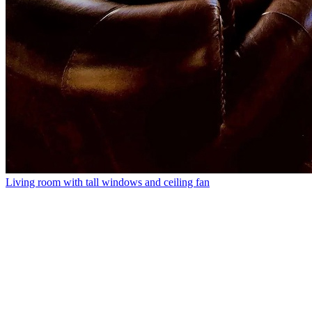
Living room with tall windows and ceiling fan