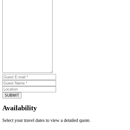
SUBMIT
Availability
Select your travel dates to view a detailed quote.