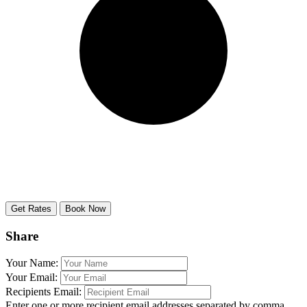
Share
Your Name:
Your Email:
Recipients Email:
Enter one or more recipient email addresses separated by comma