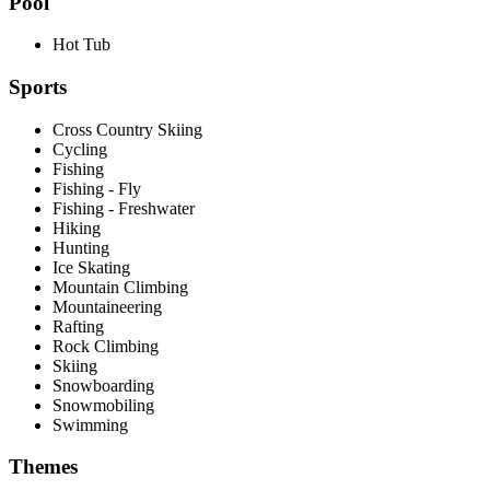
Pool
Hot Tub
Sports
Cross Country Skiing
Cycling
Fishing
Fishing - Fly
Fishing - Freshwater
Hiking
Hunting
Ice Skating
Mountain Climbing
Mountaineering
Rafting
Rock Climbing
Skiing
Snowboarding
Snowmobiling
Swimming
Themes