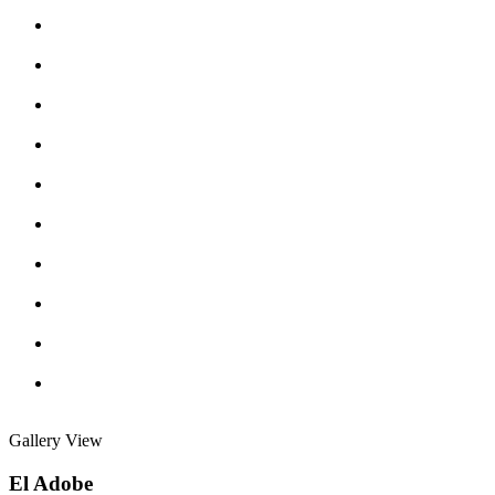
Gallery View
El Adobe