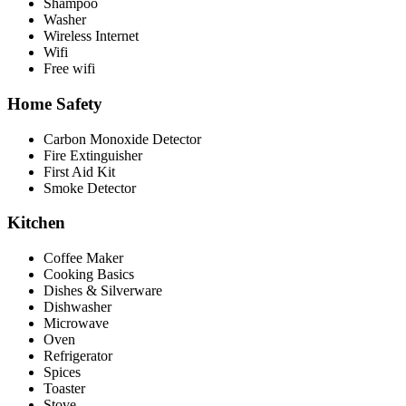
Shampoo
Washer
Wireless Internet
Wifi
Free wifi
Home Safety
Carbon Monoxide Detector
Fire Extinguisher
First Aid Kit
Smoke Detector
Kitchen
Coffee Maker
Cooking Basics
Dishes & Silverware
Dishwasher
Microwave
Oven
Refrigerator
Spices
Toaster
Stove