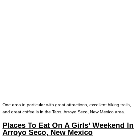
One area in particular with great attractions, excellent hiking trails,
and great coffee is in the Taos, Arroyo Seco, New Mexico area.
Places To Eat On A Girls’ Weekend In
Arroyo Seco, New Mexico