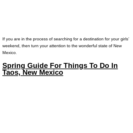
If you are in the process of searching for a destination for your girls’
weekend, then turn your attention to the wonderful state of New
Mexico.
Spring Guide For Things To Do In
Taos, New Mexico