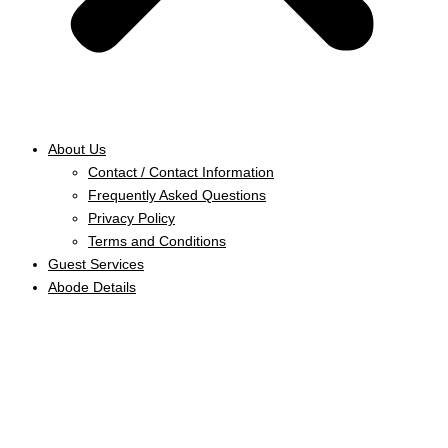
About Us
Contact / Contact Information
Frequently Asked Questions
Privacy Policy
Terms and Conditions
Guest Services
Abode Details