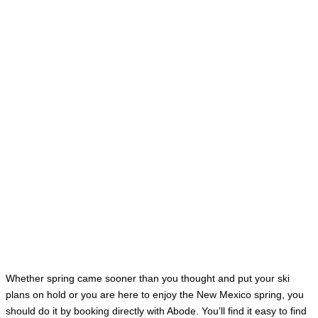
Whether spring came sooner than you thought and put your ski
plans on hold or you are here to enjoy the New Mexico spring, you
should do it by booking directly with Abode. You’ll find it easy to find