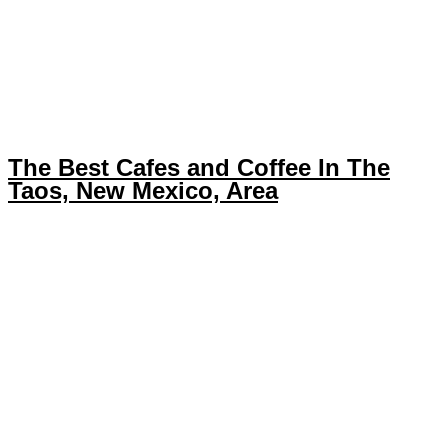
The Best Cafes and Coffee In The
Taos, New Mexico, Area