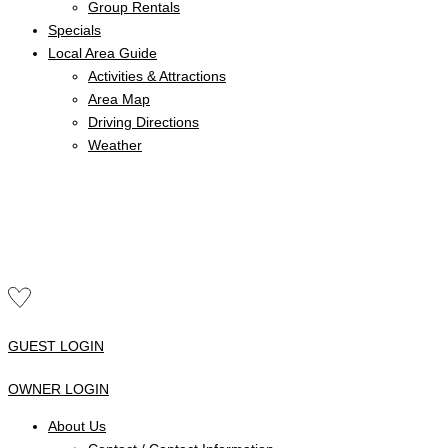
Group Rentals
Specials
Local Area Guide
Activities & Attractions
Area Map
Driving Directions
Weather
GUEST LOGIN
OWNER LOGIN
About Us