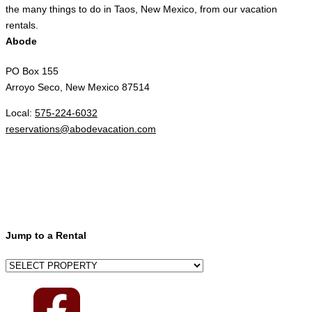
the many things to do in Taos, New Mexico, from our vacation
rentals.
Abode
PO Box 155
Arroyo Seco, New Mexico 87514
Local:
575-224-6032
reservations@abodevacation.com
Jump to a Rental