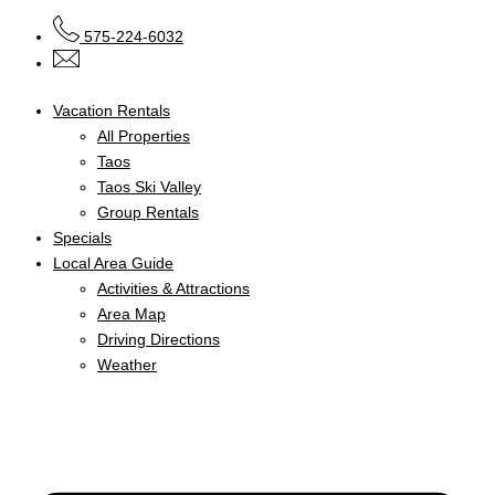
575-224-6032
Vacation Rentals
All Properties
Taos
Taos Ski Valley
Group Rentals
Specials
Local Area Guide
Activities & Attractions
Area Map
Driving Directions
Weather