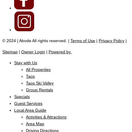
© 2024 | Abode All rights reserved. |
Terms of Use
|
Privacy Policy
|
Sitemap
|
Owner Login
|
Powered by
Stay with Us
All Properties
Taos
Taos Ski Valley
Group Rentals
Specials
Guest Services
Local Area Guide
Activities & Attractions
Area Map
Driving Directions