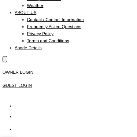
Weather
ABOUT US
Contact / Contact Information
Frequently Asked Questions
Privacy Policy
Terms and Conditions
Abode Details
OWNER LOGIN
GUEST LOGIN