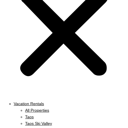
Vacation Rentals
All Properties
Taos
Taos Ski Valley