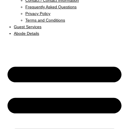
Contact / Contact Information
Frequently Asked Questions
Privacy Policy
Terms and Conditions
Guest Services
Abode Details